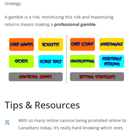
strategy.
A gamble is a risk, minimizing this risk and maximizing
returns means making a
professional gamble
.
Tips & Resources
With so many online casinos being promoted online to
Canadians today, it’s really hard knowing which ones