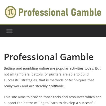
Skip
to
content
Professional Gamble
Betting and gambling online are popular activities today. But
not all gamblers, bettors, or punters are able to build
successful strategies, that is methods or techniques that
really work and are steadily profitable.
This site aims to provide those tools and resources which can
support the bettor willing to learn to develop a successful