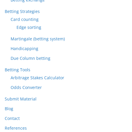
Betting Strategies
Card counting
Edge sorting
Martingale (betting system)
Handicapping
Due Column betting
Betting Tools
Arbitrage Stakes Calculator
Odds Converter
Submit Material
Blog
Contact
References