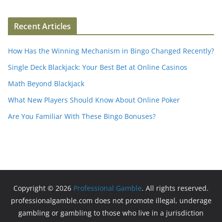
Recent Articles
How Has the Winning Mechanism in Bingo Changed Recently?
Single Deck Blackjack: Your Best Bet at Online Casinos
Math Beyond Blackjack
What New Players Should Know About Online Poker
Are You Familiar With These Bingo Bonuses?
Copyright © 2026
Professional Gamble
. All rights reserved.
professionalgamble.com does not promote illegal, underage
gambling or gambling to those who live in a jurisdiction