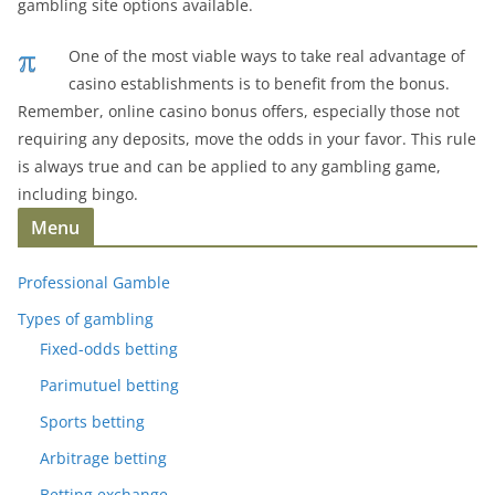
gambling site options available.
One of the most viable ways to take real advantage of
casino establishments is to benefit from the bonus.
Remember, online casino bonus offers, especially those not
requiring any deposits, move the odds in your favor. This rule
is always true and can be applied to any gambling game,
including bingo.
Menu
Professional Gamble
Types of gambling
Fixed-odds betting
Parimutuel betting
Sports betting
Arbitrage betting
Betting exchange