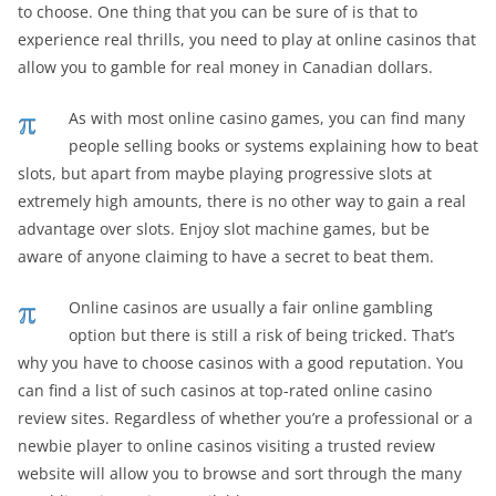
to choose. One thing that you can be sure of is that to
experience real thrills, you need to play at online casinos that
allow you to gamble for real money in Canadian dollars.
As with most online casino games, you can find many
people selling books or systems explaining how to beat
slots, but apart from maybe playing progressive slots at
extremely high amounts, there is no other way to gain a real
advantage over slots. Enjoy slot machine games, but be
aware of anyone claiming to have a secret to beat them.
Online casinos are usually a fair online gambling
option but there is still a risk of being tricked. That’s
why you have to choose casinos with a good reputation. You
can find a list of such casinos at top-rated online casino
review sites. Regardless of whether you’re a professional or a
newbie player to online casinos visiting a trusted review
website will allow you to browse and sort through the many