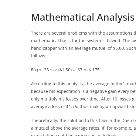
Mathematical Analysis
There are several problems with the assumptions th
mathematical basis for the system is flawed. The av
handicapper with an average mutuel of $5.00. Such
follows:
E(x) = .33 <–> ($1.50) – .67 = -$.175
According to this analysis, the average bettor’s mat
because his expectation is a negative gain every bet
only multiply his losses over time. After 10 losses 
average a loss of $1.75, thus making an upward-slo
Theoretically, the solution to this flaw in the Due-
a mutuel above the average rates. If, for example, 
expectation could be expressed as follows: