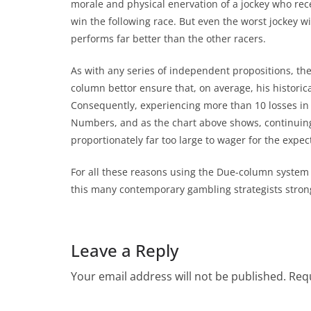
morale and physical enervation of a jockey who rece
win the following race. But even the worst jockey wi
performs far better than the other racers.
As with any series of independent propositions, th
column bettor ensure that, on average, his histori
Consequently, experiencing more than 10 losses in a 
Numbers, and as the chart above shows, continuing 
proportionately far too large to wager for the expec
For all these reasons using the Due-column system 
this many contemporary gambling strategists strongl
Leave a Reply
Your email address will not be published.
Requ