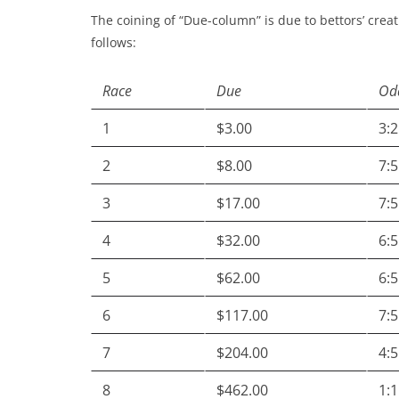
The coining of “Due-column” is due to bettors’ creat
follows:
Race
Due
Od
1
$3.00
3:2
2
$8.00
7:5
3
$17.00
7:5
4
$32.00
6:5
5
$62.00
6:5
6
$117.00
7:5
7
$204.00
4:5
8
$462.00
1:1