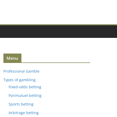
Menu
Professional Gamble
Types of gambling
Fixed-odds betting
Parimutuel betting
Sports betting
Arbitrage betting