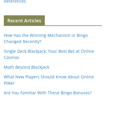
References
Recent Articles
How Has the Winning Mechanism in Bingo
Changed Recently?
Single Deck Blackjack: Your Best Bet at Online
Casinos
Math Beyond Blackjack
What New Players Should Know About Online
Poker
Are You Familiar With These Bingo Bonuses?