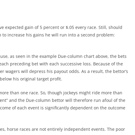
e expected gain of 5 percent or $.05 every race. Still, should
 to increase his gains he will run into a second problem:
ause, as seen in the example Due-column chart above, the bets
ach preceding bet with each successive loss. Because of the
ger wagers will depress his payout odds. As a result, the bettor’s
below his original target profit.
more than one race. So, though jockeys might ride more than
ent” and the Due-column bettor will therefore run afoul of the
utcome of each event is significantly dependent on the outcome
ces, horse races are not entirely independent events. The poor