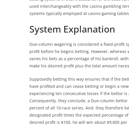
used interchangeably with the casino gambling term
systems typically employed at casino gaming tables
System Explanation
Due-column wagering is considered a fixed-profit 
profit before he begins betting. However, wherea
varies his bets as a percentage of his bankroll, wi
make his desired profit plus the total amount neces
Supposedly betting this way ensures that if the betto
have profited and can cease betting or begin a new 
experiencing ten consecutive losses if the bettor i
Consequently, they conclude, a Due-column bettor ha
percent of all 10-race series. And, they therefore b
designated profit times the expected percentage of
desired profit is $100, he will win about $9,800 per