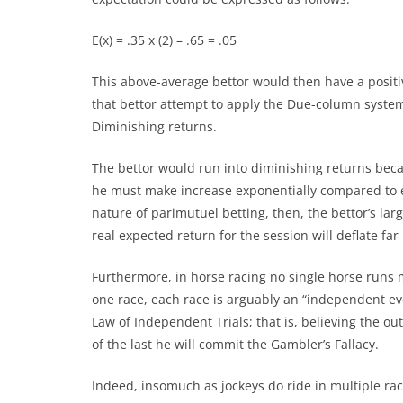
E(x) = .35 x (2) – .65 = .05
This above-average bettor would then have a positiv
that bettor attempt to apply the Due-column system
Diminishing returns.
The bettor would run into diminishing returns bec
he must make increase exponentially compared to e
nature of parimutuel betting, then, the bettor’s lar
real expected return for the session will deflate far 
Furthermore, in horse racing no single horse runs 
one race, each race is arguably an “independent ev
Law of Independent Trials; that is, believing the o
of the last he will commit the Gambler’s Fallacy.
Indeed, insomuch as jockeys do ride in multiple ra