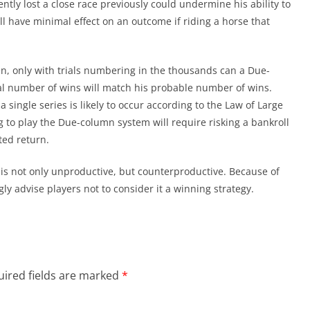
ntly lost a close race previously could undermine his ability to
ll have minimal effect on an outcome if riding a horse that
en, only with trials numbering in the thousands can a Due-
cal number of wins will match his probable number of wins.
single series is likely to occur according to the Law of Large
to play the Due-column system will require risking a bankroll
ted return.
is not only unproductive, but counterproductive. Because of
y advise players not to consider it a winning strategy.
ired fields are marked
*