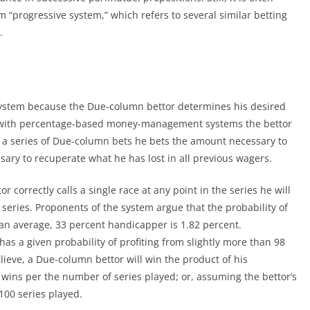
 “progressive system,” which refers to several similar betting
.
system because the Due-column bettor determines his desired
s with percentage-based money-management systems the bettor
th a series of Due-column bets he bets the amount necessary to
sary to recuperate what he has lost in all previous wagers.
r correctly calls a single race at any point in the series he will
series. Proponents of the system argue that the probability of
s an average, 33 percent handicapper is 1.82 percent.
s a given probability of profiting from slightly more than 98
elieve, a Due-column bettor will win the product of his
 wins per the number of series played; or, assuming the bettor’s
 100 series played.