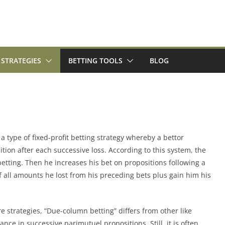
 STRATEGIES
BETTING TOOLS
BLOG
s a type of fixed-profit betting strategy whereby a bettor
ion after each successive loss. According to this system, the
betting. Then he increases his bet on propositions following a
of all amounts he lost from his preceding bets plus gain him his
 strategies, “Due-column betting” differs from other like
ance in successive parimutuel propositions. Still, it is often