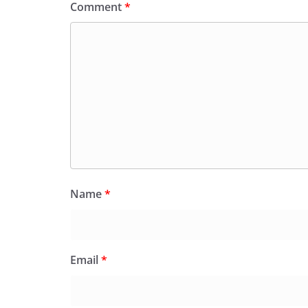
Comment
*
Name
*
Email
*