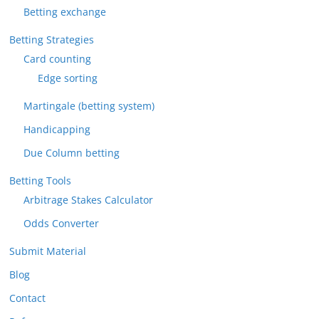
Betting exchange
Betting Strategies
Card counting
Edge sorting
Martingale (betting system)
Handicapping
Due Column betting
Betting Tools
Arbitrage Stakes Calculator
Odds Converter
Submit Material
Blog
Contact