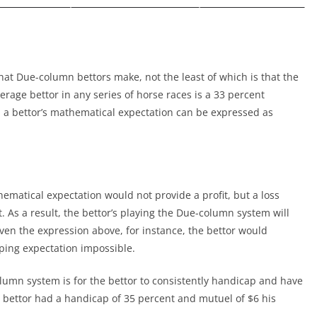
at Due-column bettors make, not the least of which is that the
erage bettor in any series of horse races is a 33 percent
 a bettor’s mathematical expectation can be expressed as
hematical expectation would not provide a profit, but a loss
. As a result, the bettor’s playing the Due-column system will
given the expression above, for instance, the bettor would
ping expectation impossible.
column system is for the bettor to consistently handicap and have
a bettor had a handicap of 35 percent and mutuel of $6 his