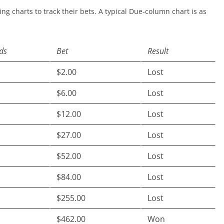
ing charts to track their bets. A typical Due-column chart is as
ds
Bet
Result
$2.00
Lost
$6.00
Lost
$12.00
Lost
$27.00
Lost
$52.00
Lost
$84.00
Lost
$255.00
Lost
$462.00
Won