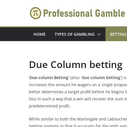
Skip
to
content
HOME
TYPES OF GAMBLING
BETTING
Due Column betting
‘
Due-column Betting’
(also: ‘
due column betting’
) i
increases the amount he wagers on a single proposit
bettor determines a target profit before he begins 
loss in such a way that a win will recover the sum 
predetermined profit.
While similar to both the Martingale and Labouchere
betting systems in that it accounts for the odds vari