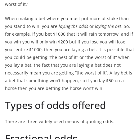
worst of it.”
When making a bet where you must put more at stake than
you stand to win, you are
laying the odds
or
laying the bet
. So,
for example, if you bet $1000 that it will rain tomorrow, and if
you win you will only win $200 but if you lose you will lose
your entire $1000, then you are laying a bet. It is possible that
you could be getting “the best of it” or “the worst of it” when
you lay a bet; the fact that you are laying a bet does not
necessarily mean you are getting “the worst of it”. A lay bet is
a bet that something won’t happen, so if you lay $50 on a
horse then you are betting the horse won’t win.
Types of odds offered
There are three widely-used means of quoting odds:
Fractional odds