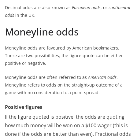
Decimal odds are also known as
European odds
, or
continental
odds
in the UK.
Moneyline odds
Moneyline odds are favoured by American bookmakers.
There are two possibilities, the figure quote can be either
positive or negative.
Moneyline odds are often referred to as
American odds
.
Moneyline refers to odds on the straight-up outcome of a
game with no consideration to a point spread.
Positive figures
If the figure quoted is positive, the odds are quoting
how much money will be won on a $100 wager (this is
done if the odds are better than even). Fractional odds