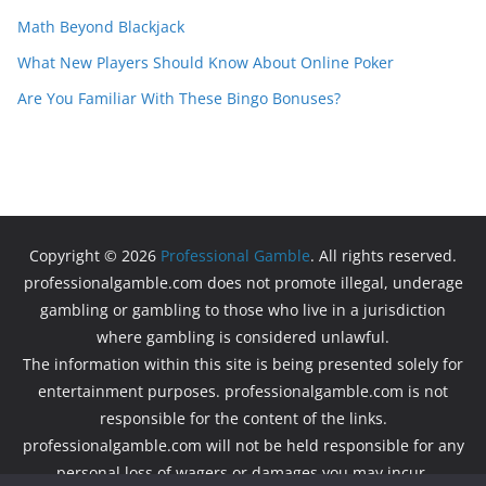
Math Beyond Blackjack
What New Players Should Know About Online Poker
Are You Familiar With These Bingo Bonuses?
Copyright © 2026
Professional Gamble
. All rights reserved.
professionalgamble.com does not promote illegal, underage
gambling or gambling to those who live in a jurisdiction
where gambling is considered unlawful.
The information within this site is being presented solely for
entertainment purposes. professionalgamble.com is not
responsible for the content of the links.
professionalgamble.com will not be held responsible for any
personal loss of wagers or damages you may incur.