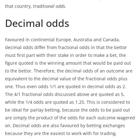
that country,
traditional odds.
Decimal odds
Favoured in continental Europe, Australia and Canada,
decimal odds differ from fractional odds in that the bettor
must first part with their stake in order to make a bet, the
figure quoted is the winning amount that would be paid out
to the bettor. Therefore, the decimal odds of an outcome are
equivalent to the decimal value of the fractional odds plus
one. Thus even odds 1/1 are quoted in decimal odds as 2.
The 4/1 fractional odds discussed above are quoted as 5,
while the 1/4 odds are quoted as 1.25. This is considered to
be ideal for parlay betting, because the odds to be paid out
are simply the product of the odds for each outcome wagered
on. Decimal odds are also favoured by betting exchanges
because they are the easiest to work with for trading.