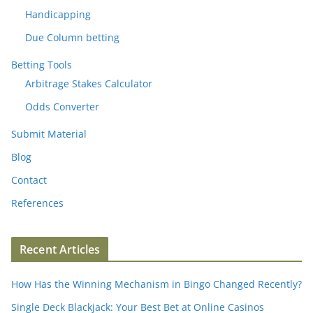
Handicapping
Due Column betting
Betting Tools
Arbitrage Stakes Calculator
Odds Converter
Submit Material
Blog
Contact
References
Recent Articles
How Has the Winning Mechanism in Bingo Changed Recently?
Single Deck Blackjack: Your Best Bet at Online Casinos