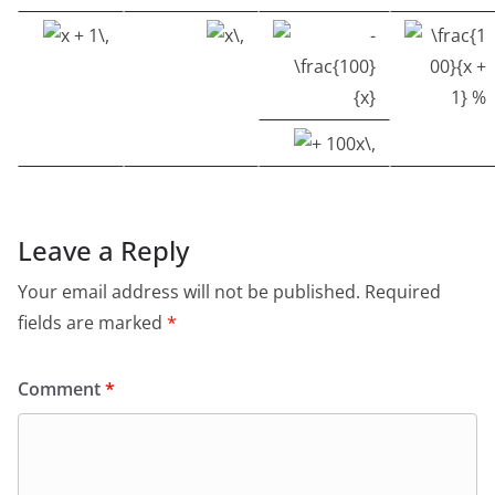
Leave a Reply
Your email address will not be published.
Required
fields are marked
*
Comment
*