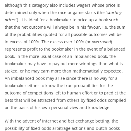
although this category also includes wagers whose price is
determined only when the race or game starts (the “
starting
prices
“). It is ideal for a bookmaker to price up a book such
that the net outcome will always be in his favour, i.e. the sum
of the probabilities quoted for all possible outcomes will be
in excess of 100%. The excess over 100% (or
overround
)
represents profit to the bookmaker in the event of a balanced
book. In the more usual case of an imbalanced book, the
bookmaker may have to pay out more winnings than what is
staked, or he may earn more than mathematically expected.
An imbalanced book may arise since there is no way for a
bookmaker either to know the true probabilities for the
outcome of competitions left to human effort or to predict the
bets that will be attracted from others by fixed odds compiled
on the basis of his own personal view and knowledge.
With the advent of Internet and bet exchange betting, the
possibility of fixed-odds arbitrage actions and Dutch books