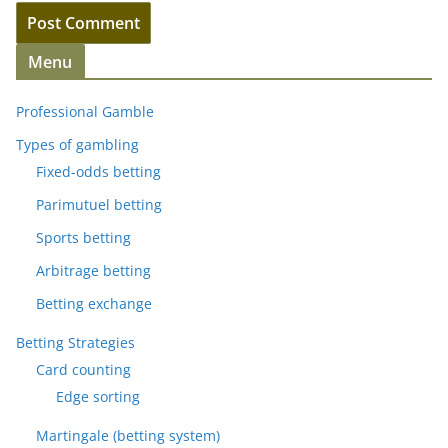
Menu
Professional Gamble
Types of gambling
Fixed-odds betting
Parimutuel betting
Sports betting
Arbitrage betting
Betting exchange
Betting Strategies
Card counting
Edge sorting
Martingale (betting system)