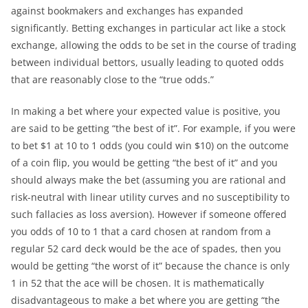
against bookmakers and exchanges has expanded
significantly. Betting exchanges in particular act like a stock
exchange, allowing the odds to be set in the course of trading
between individual bettors, usually leading to quoted odds
that are reasonably close to the “true odds.”
In making a bet where your expected value is positive, you
are said to be getting “the best of it”. For example, if you were
to bet $1 at 10 to 1 odds (you could win $10) on the outcome
of a coin flip, you would be getting “the best of it” and you
should always make the bet (assuming you are rational and
risk-neutral with linear utility curves and no susceptibility to
such fallacies as loss aversion). However if someone offered
you odds of 10 to 1 that a card chosen at random from a
regular 52 card deck would be the ace of spades, then you
would be getting “the worst of it” because the chance is only
1 in 52 that the ace will be chosen. It is mathematically
disadvantageous to make a bet where you are getting “the