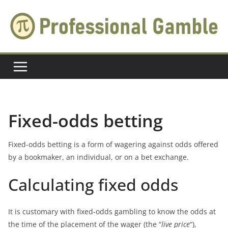
Skip
to
content
Fixed-odds betting
Fixed-odds betting is a form of wagering against odds offered
by a bookmaker, an individual, or on a bet exchange.
Calculating fixed odds
It is customary with fixed-odds gambling to know the odds at
the time of the placement of the wager (the “
live price
“),