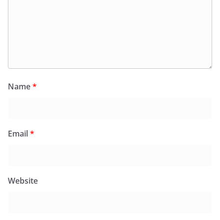
Name
*
Email
*
Website