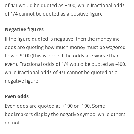
of 4/1 would be quoted as +400, while fractional odds
of 1/4 cannot be quoted as a positive figure.
Negative figures
If the figure quoted is negative, then the moneyline
odds are quoting how much money must be wagered
to win $100 (this is done if the odds are worse than
even). Fractional odds of 1/4 would be quoted as -400,
while fractional odds of 4/1 cannot be quoted as a
negative figure.
Even odds
Even odds are quoted as +100 or -100. Some
bookmakers display the negative symbol while others
do not.