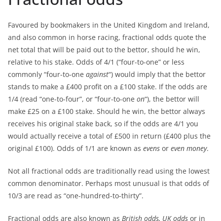
Favoured by bookmakers in the United Kingdom and Ireland,
and also common in horse racing, fractional odds quote the
net total that will be paid out to the bettor, should he win,
relative to his stake. Odds of 4/1 (“four-to-one” or less
commonly “four-to-one
against
“) would imply that the bettor
stands to make a £400 profit on a £100 stake. If the odds are
1/4 (read “one-to-four”, or “four-to-one
on
“), the bettor will
make £25 on a £100 stake. Should he win, the bettor always
receives his original stake back, so if the odds are 4/1 you
would actually receive a total of £500 in return (£400 plus the
original £100). Odds of 1/1 are known as
evens
or
even money
.
Not all fractional odds are traditionally read using the lowest
common denominator. Perhaps most unusual is that odds of
10/3 are read as “one-hundred-to-thirty”.
Fractional odds are also known as
British odds,
UK odds
or in