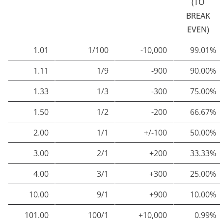
(TO
BREAK
EVEN)
1.01
1/100
-10,000
99.01%
1.11
1/9
-900
90.00%
1.33
1/3
-300
75.00%
1.50
1/2
-200
66.67%
2.00
1/1
+/-100
50.00%
3.00
2/1
+200
33.33%
4.00
3/1
+300
25.00%
10.00
9/1
+900
10.00%
101.00
100/1
+10,000
0.99%