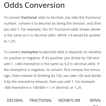
Odds Conversion
To convert
fractional
odds to decimal, you take the fractional
number, convert it to decimal by doing the division, and then
you add 1. For example, the 4/1 fractional odds shown above
is the same as 5 in decimal odds. While 1/4 would be quoted
as 1.25.
To convert
moneyline
to decimal odds it depends on whether
it’s positive or negative. If it’s positive, you divide by 100 and
add 1. +400 moneyline is the same as 5.0 in decimal odds. If
the moneyline is negative, to convert, first remove the minus
sign, then instead of dividing by 100, you take 100 and divide
it by the moneyline amount, then you add 1. For example,
-400 moneyline is 100/400 + 1 in decimal, or 1.25
DECIMAL
FRACTIONAL
MONEYLINE
WIN%