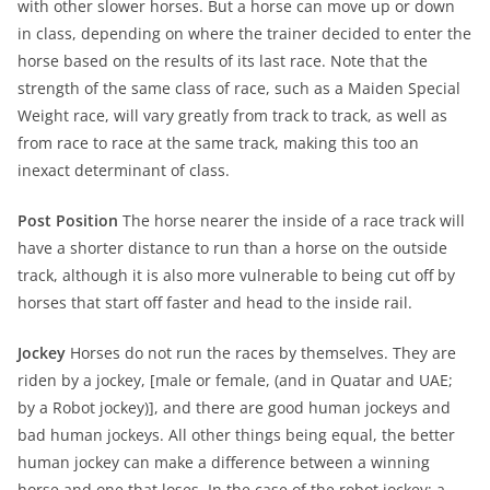
with other slower horses. But a horse can move up or down
in class, depending on where the trainer decided to enter the
horse based on the results of its last race. Note that the
strength of the same class of race, such as a Maiden Special
Weight race, will vary greatly from track to track, as well as
from race to race at the same track, making this too an
inexact determinant of class.
Post Position
The horse nearer the inside of a race track will
have a shorter distance to run than a horse on the outside
track, although it is also more vulnerable to being cut off by
horses that start off faster and head to the inside rail.
Jockey
Horses do not run the races by themselves. They are
riden by a jockey, [male or female, (and in Quatar and UAE;
by a Robot jockey)], and there are good human jockeys and
bad human jockeys. All other things being equal, the better
human jockey can make a difference between a winning
horse and one that loses. In the case of the robot jockey; a