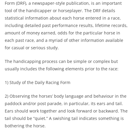
Form (DRF), a newspaper-style publication, is an important
tool of the handicapper or horseplayer. The DRF details
statistical information about each horse entered in a race,
including detailed past performance results, lifetime records,
amount of money earned, odds for the particular horse in
each past race, and a myriad of other information available
for casual or serious study.
The handicapping process can be simple or complex but
usually includes the following elements prior to the race:
1) Study of the Daily Racing Form
2) Observing the horses’ body language and behaviour in the
paddock and/or post parade, in particular, its ears and tail.
Ears should work together and look forward or backward. The
tail should be “quiet.” A swishing tail indicates something is
bothering the horse.