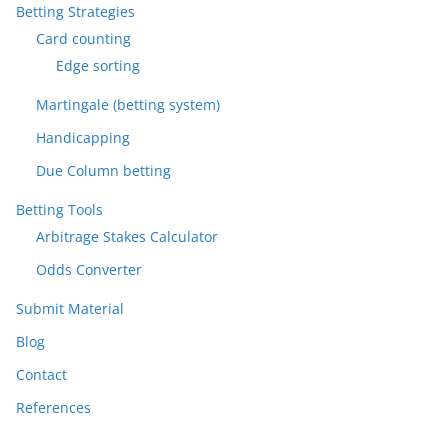
Betting Strategies
Card counting
Edge sorting
Martingale (betting system)
Handicapping
Due Column betting
Betting Tools
Arbitrage Stakes Calculator
Odds Converter
Submit Material
Blog
Contact
References