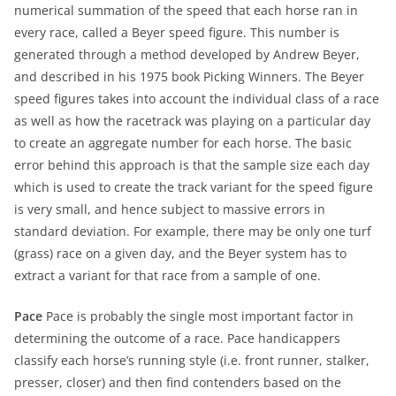
numerical summation of the speed that each horse ran in
every race, called a Beyer speed figure. This number is
generated through a method developed by Andrew Beyer,
and described in his 1975 book Picking Winners. The Beyer
speed figures takes into account the individual class of a race
as well as how the racetrack was playing on a particular day
to create an aggregate number for each horse. The basic
error behind this approach is that the sample size each day
which is used to create the track variant for the speed figure
is very small, and hence subject to massive errors in
standard deviation. For example, there may be only one turf
(grass) race on a given day, and the Beyer system has to
extract a variant for that race from a sample of one.
Pace
Pace is probably the single most important factor in
determining the outcome of a race. Pace handicappers
classify each horse’s running style (i.e. front runner, stalker,
presser, closer) and then find contenders based on the