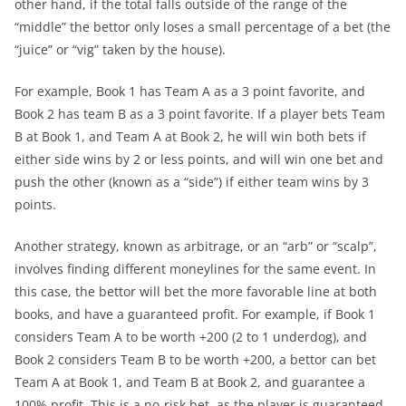
other hand, if the total falls outside of the range of the
“middle” the bettor only loses a small percentage of a bet (the
“juice” or “vig” taken by the house).
For example, Book 1 has Team A as a 3 point favorite, and
Book 2 has team B as a 3 point favorite. If a player bets Team
B at Book 1, and Team A at Book 2, he will win both bets if
either side wins by 2 or less points, and will win one bet and
push the other (known as a “side”) if either team wins by 3
points.
Another strategy, known as arbitrage, or an “arb” or “scalp”,
involves finding different moneylines for the same event. In
this case, the bettor will bet the more favorable line at both
books, and have a guaranteed profit. For example, if Book 1
considers Team A to be worth +200 (2 to 1 underdog), and
Book 2 considers Team B to be worth +200, a bettor can bet
Team A at Book 1, and Team B at Book 2, and guarantee a
100% profit. This is a no-risk bet, as the player is guaranteed