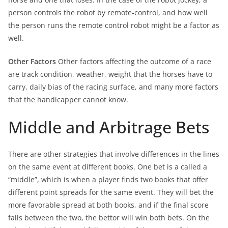
person controls the robot by remote-control, and how well
the person runs the remote control robot might be a factor as
well.
Other Factors
Other factors affecting the outcome of a race
are track condition, weather, weight that the horses have to
carry, daily bias of the racing surface, and many more factors
that the handicapper cannot know.
Middle and Arbitrage Bets
There are other strategies that involve differences in the lines
on the same event at different books. One bet is a called a
“middle”, which is when a player finds two books that offer
different point spreads for the same event. They will bet the
more favorable spread at both books, and if the final score
falls between the two, the bettor will win both bets. On the