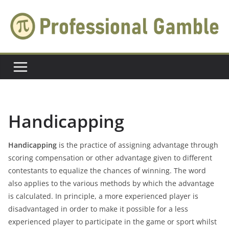
Skip
to
content
Handicapping
Handicapping
is the practice of assigning advantage through
scoring compensation or other advantage given to different
contestants to equalize the chances of winning. The word
also applies to the various methods by which the advantage
is calculated. In principle, a more experienced player is
disadvantaged in order to make it possible for a less
experienced player to participate in the game or sport whilst