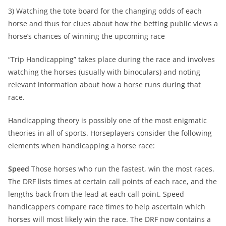
3) Watching the tote board for the changing odds of each
horse and thus for clues about how the betting public views a
horse’s chances of winning the upcoming race
“Trip Handicapping” takes place during the race and involves
watching the horses (usually with binoculars) and noting
relevant information about how a horse runs during that
race.
Handicapping theory is possibly one of the most enigmatic
theories in all of sports. Horseplayers consider the following
elements when handicapping a horse race:
Speed
Those horses who run the fastest, win the most races.
The DRF lists times at certain call points of each race, and the
lengths back from the lead at each call point. Speed
handicappers compare race times to help ascertain which
horses will most likely win the race. The DRF now contains a