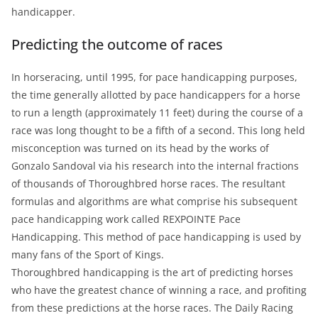
handicapper.
Predicting the outcome of races
In horseracing, until 1995, for pace handicapping purposes,
the time generally allotted by pace handicappers for a horse
to run a length (approximately 11 feet) during the course of a
race was long thought to be a fifth of a second. This long held
misconception was turned on its head by the works of
Gonzalo Sandoval via his research into the internal fractions
of thousands of Thoroughbred horse races. The resultant
formulas and algorithms are what comprise his subsequent
pace handicapping work called REXPOINTE Pace
Handicapping. This method of pace handicapping is used by
many fans of the Sport of Kings.
Thoroughbred handicapping is the art of predicting horses
who have the greatest chance of winning a race, and profiting
from these predictions at the horse races. The Daily Racing