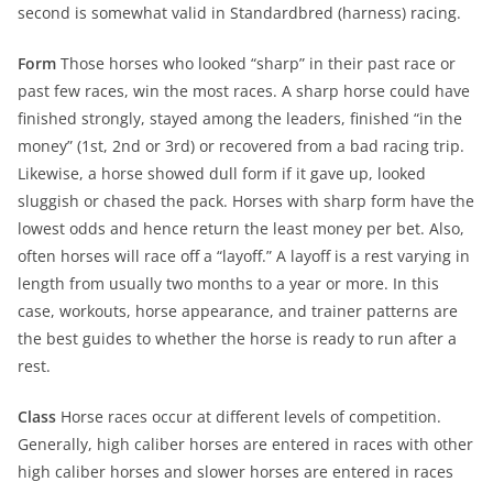
second is somewhat valid in Standardbred (harness) racing.
Form
Those horses who looked “sharp” in their past race or
past few races, win the most races. A sharp horse could have
finished strongly, stayed among the leaders, finished “in the
money” (1st, 2nd or 3rd) or recovered from a bad racing trip.
Likewise, a horse showed dull form if it gave up, looked
sluggish or chased the pack. Horses with sharp form have the
lowest odds and hence return the least money per bet. Also,
often horses will race off a “layoff.” A layoff is a rest varying in
length from usually two months to a year or more. In this
case, workouts, horse appearance, and trainer patterns are
the best guides to whether the horse is ready to run after a
rest.
Class
Horse races occur at different levels of competition.
Generally, high caliber horses are entered in races with other
high caliber horses and slower horses are entered in races