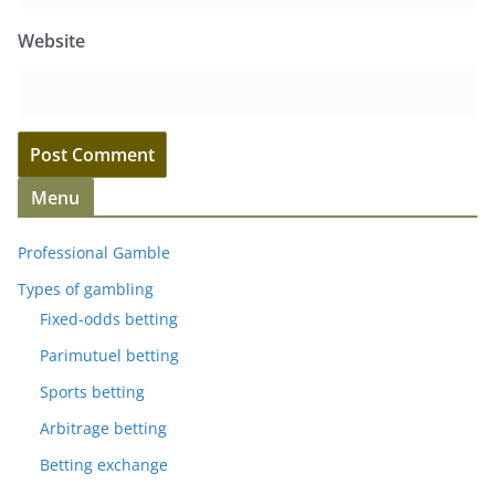
Website
Menu
Professional Gamble
Types of gambling
Fixed-odds betting
Parimutuel betting
Sports betting
Arbitrage betting
Betting exchange