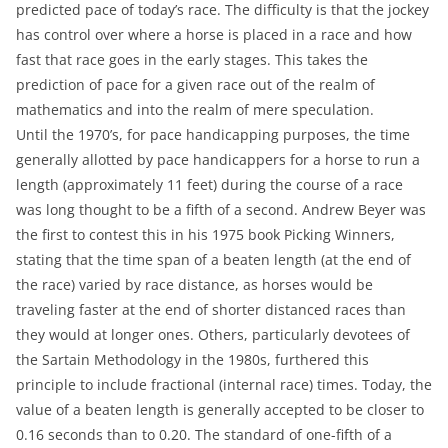
predicted pace of today’s race. The difficulty is that the jockey
has control over where a horse is placed in a race and how
fast that race goes in the early stages. This takes the
prediction of pace for a given race out of the realm of
mathematics and into the realm of mere speculation.
Until the 1970’s, for pace handicapping purposes, the time
generally allotted by pace handicappers for a horse to run a
length (approximately 11 feet) during the course of a race
was long thought to be a fifth of a second. Andrew Beyer was
the first to contest this in his 1975 book Picking Winners,
stating that the time span of a beaten length (at the end of
the race) varied by race distance, as horses would be
traveling faster at the end of shorter distanced races than
they would at longer ones. Others, particularly devotees of
the Sartain Methodology in the 1980s, furthered this
principle to include fractional (internal race) times. Today, the
value of a beaten length is generally accepted to be closer to
0.16 seconds than to 0.20. The standard of one-fifth of a