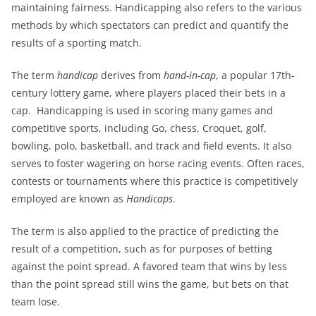
maintaining fairness. Handicapping also refers to the various
methods by which spectators can predict and quantify the
results of a sporting match.
The term
handicap
derives from
hand-in-cap
, a popular 17th-
century lottery game, where players placed their bets in a
cap. Handicapping is used in scoring many games and
competitive sports, including Go, chess, Croquet, golf,
bowling, polo, basketball, and track and field events. It also
serves to foster wagering on horse racing events. Often races,
contests or tournaments where this practice is competitively
employed are known as
Handicaps
.
The term is also applied to the practice of predicting the
result of a competition, such as for purposes of betting
against the point spread. A favored team that wins by less
than the point spread still wins the game, but bets on that
team lose.