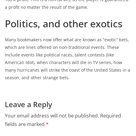
a profit no matter the result of the game.
Politics, and other exotics
Many bookmakers now offer what are known as “exotic” bets,
which are lines offered on non-traditional events. These
include events like political races, talent contests (like
American Idol), when characters will die in TV series, how
many hurricanes will strike the coast of the United States in a
season, and other strange bets.
Leave a Reply
Your email address will not be published.
Required
fields are marked
*