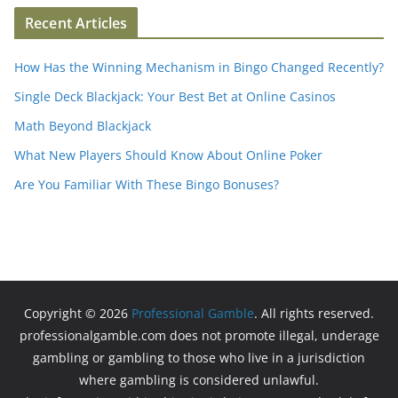
Recent Articles
How Has the Winning Mechanism in Bingo Changed Recently?
Single Deck Blackjack: Your Best Bet at Online Casinos
Math Beyond Blackjack
What New Players Should Know About Online Poker
Are You Familiar With These Bingo Bonuses?
Copyright © 2026
Professional Gamble
. All rights reserved.
professionalgamble.com does not promote illegal, underage
gambling or gambling to those who live in a jurisdiction
where gambling is considered unlawful.