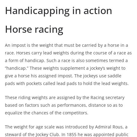
Handicapping in action
Horse racing
An impost is the weight that must be carried by a horse in a
race. Horses carry lead weights during the course of a race as
a form of handicap. Such a race is also sometimes termed a
“handicap.” These weights supplement a jockey’s weight to
give a horse his assigned impost. The jockeys use saddle
pads with pockets called lead pads to hold the lead weights.
These riding weights are assigned by the Racing secretary
based on factors such as performances, distance so as to
equalize the chances of the competitors.
The weight for age scale was introduced by Admiral Rous, a
steward of the Jockey Club. In 1855 he was appointed public