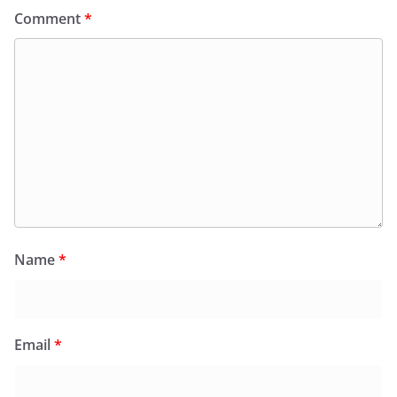
Comment
*
Name
*
Email
*