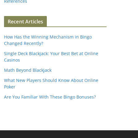
References
Recent Articles
How Has the Winning Mechanism in Bingo
Changed Recently?
Single Deck Blackjack: Your Best Bet at Online
Casinos
Math Beyond Blackjack
What New Players Should Know About Online
Poker
Are You Familiar With These Bingo Bonuses?