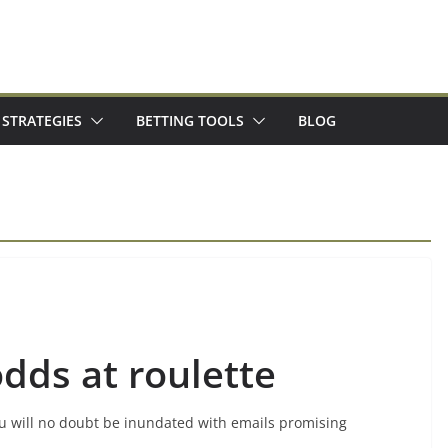
 STRATEGIES
BETTING TOOLS
BLOG
odds at roulette
you will no doubt be inundated with emails promising