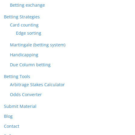
Betting exchange
Betting Strategies
Card counting
Edge sorting
Martingale (betting system)
Handicapping
Due Column betting
Betting Tools
Arbitrage Stakes Calculator
Odds Converter
Submit Material
Blog
Contact