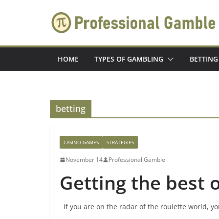
Skip
to
content
HOME
TYPES OF GAMBLING
BETTING
betting
CASINO GAMES
STRATEGIES
November 14
Professional Gamble
Getting the best 
If you are on the radar of the roulette world, 