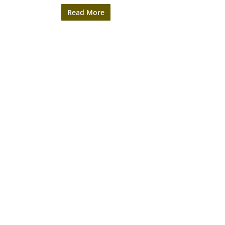
Read More