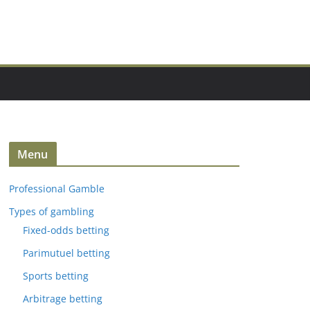
Menu
Professional Gamble
Types of gambling
Fixed-odds betting
Parimutuel betting
Sports betting
Arbitrage betting