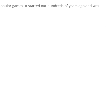
popular games. It started out hundreds of years ago and was