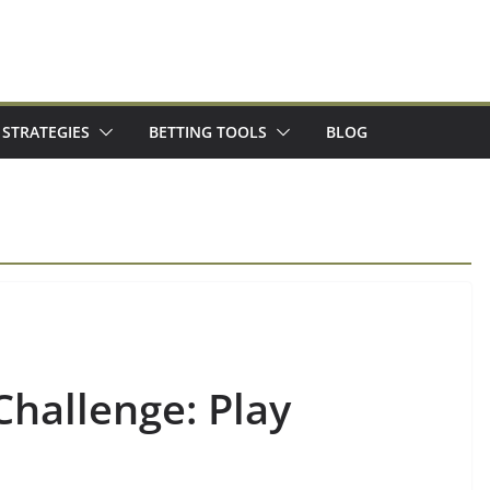
 STRATEGIES
BETTING TOOLS
BLOG
Challenge: Play