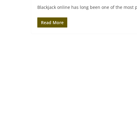
Blackjack online has long been one of the most 
Read More