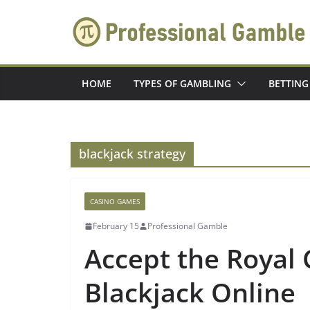
Skip
to
content
HOME
TYPES OF GAMBLING
BETTING
blackjack strategy
CASINO GAMES
February 15
Professional Gamble
Accept the Royal 
Blackjack Online