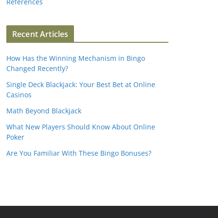
References
Recent Articles
How Has the Winning Mechanism in Bingo
Changed Recently?
Single Deck Blackjack: Your Best Bet at Online
Casinos
Math Beyond Blackjack
What New Players Should Know About Online
Poker
Are You Familiar With These Bingo Bonuses?