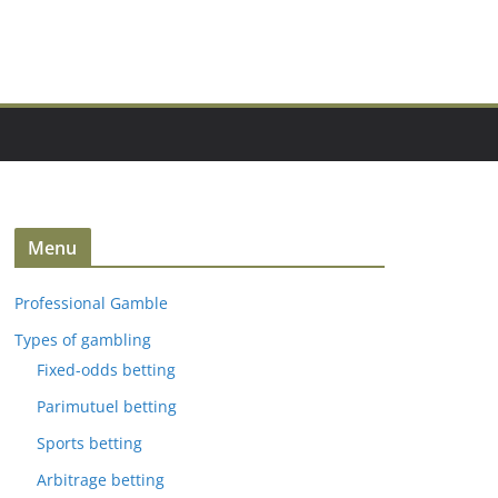
Menu
Professional Gamble
Types of gambling
Fixed-odds betting
Parimutuel betting
Sports betting
Arbitrage betting