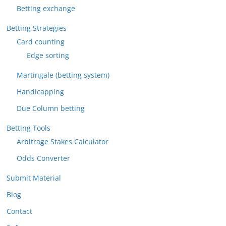
Betting exchange
Betting Strategies
Card counting
Edge sorting
Martingale (betting system)
Handicapping
Due Column betting
Betting Tools
Arbitrage Stakes Calculator
Odds Converter
Submit Material
Blog
Contact