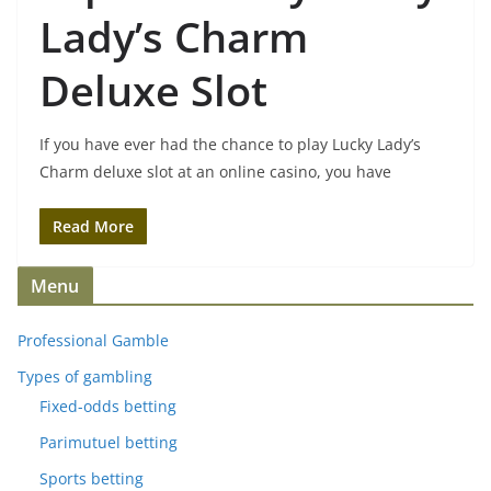
Lady’s Charm
Deluxe Slot
If you have ever had the chance to play Lucky Lady’s
Charm deluxe slot at an online casino, you have
Read More
Menu
Professional Gamble
Types of gambling
Fixed-odds betting
Parimutuel betting
Sports betting