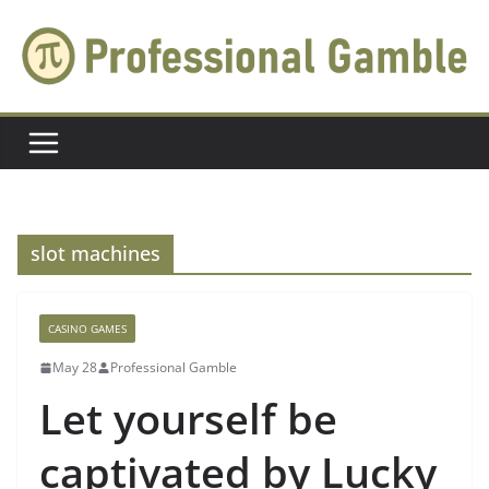
Skip
to
content
slot machines
CASINO GAMES
May 28
Professional Gamble
Let yourself be
captivated by Lucky