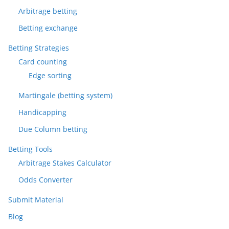
Arbitrage betting
Betting exchange
Betting Strategies
Card counting
Edge sorting
Martingale (betting system)
Handicapping
Due Column betting
Betting Tools
Arbitrage Stakes Calculator
Odds Converter
Submit Material
Blog