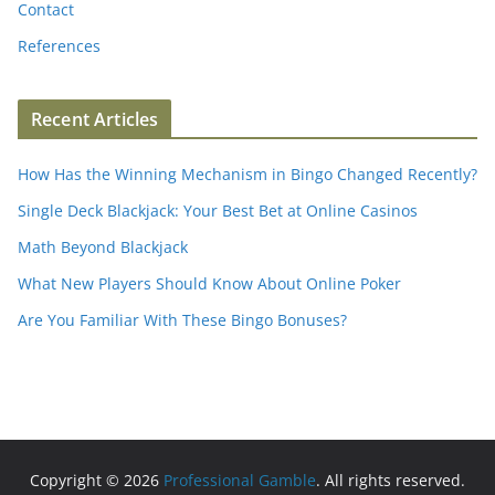
Contact
References
Recent Articles
How Has the Winning Mechanism in Bingo Changed Recently?
Single Deck Blackjack: Your Best Bet at Online Casinos
Math Beyond Blackjack
What New Players Should Know About Online Poker
Are You Familiar With These Bingo Bonuses?
Copyright © 2026
Professional Gamble
. All rights reserved.