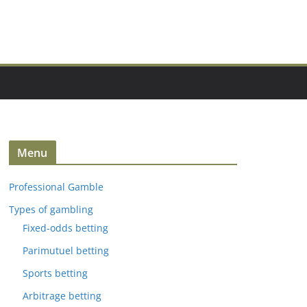
Menu
Professional Gamble
Types of gambling
Fixed-odds betting
Parimutuel betting
Sports betting
Arbitrage betting