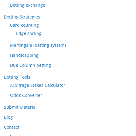
Betting exchange
Betting Strategies
Card counting
Edge sorting
Martingale (betting system)
Handicapping
Due Column betting
Betting Tools
Arbitrage Stakes Calculator
Odds Converter
Submit Material
Blog
Contact