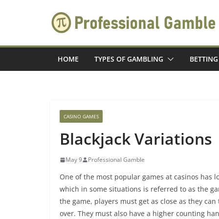
Skip
to
content
HOME
TYPES OF GAMBLING
BETTING
CASINO GAMES
Blackjack Variations
May 9
Professional Gamble
One of the most popular games at casinos has l
which in some situations is referred to as the gam
the game, players must get as close as they can
over. They must also have a higher counting hand