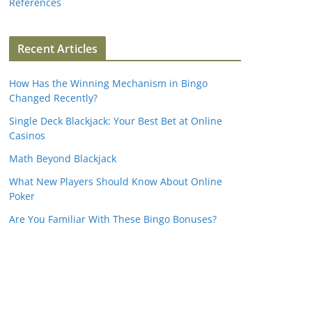
References
Recent Articles
How Has the Winning Mechanism in Bingo
Changed Recently?
Single Deck Blackjack: Your Best Bet at Online
Casinos
Math Beyond Blackjack
What New Players Should Know About Online
Poker
Are You Familiar With These Bingo Bonuses?