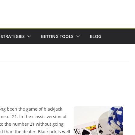
 STRATEGIES
BETTING TOOLS
BLOG
ong been the game of blackjack
e of 21. In the classic version of
 to the number 21 without going
 than the dealer. Blackjack is well