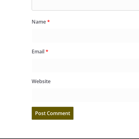
Name
*
Email
*
Website