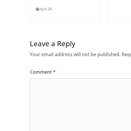
April 28
Leave a Reply
Your email address will not be published.
Requ
Comment
*