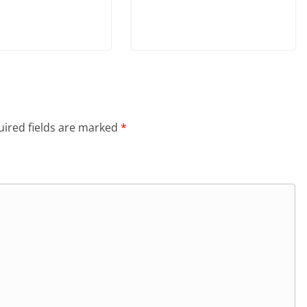
ired fields are marked
*