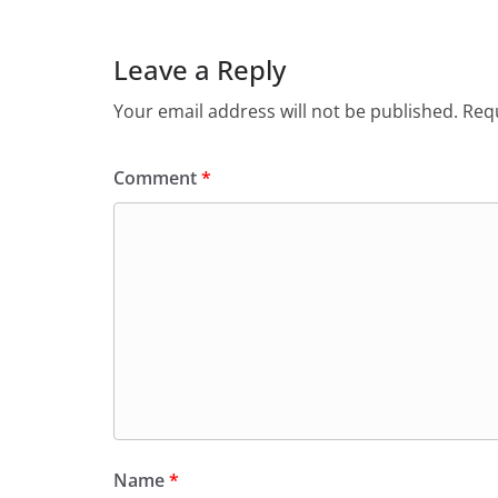
Leave a Reply
Your email address will not be published.
Requ
Comment
*
Name
*