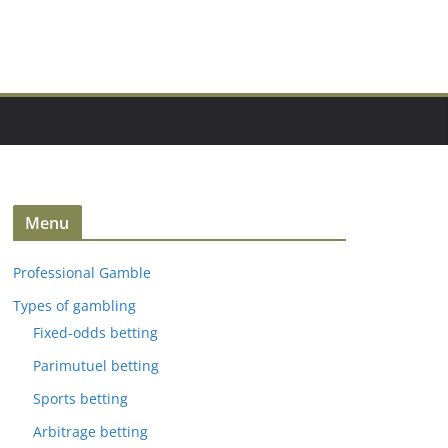
Menu
Professional Gamble
Types of gambling
Fixed-odds betting
Parimutuel betting
Sports betting
Arbitrage betting