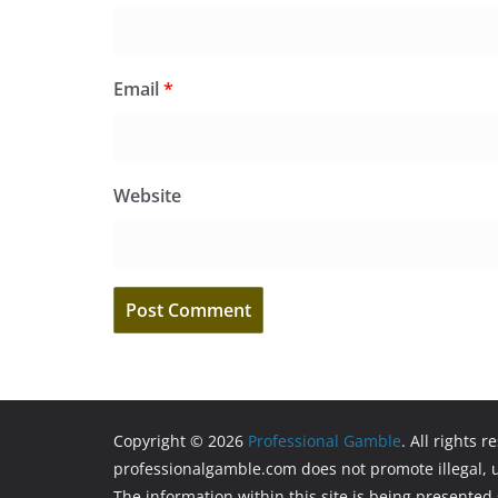
Email
*
Website
Copyright © 2026
Professional Gamble
. All rights r
professionalgamble.com does not promote illegal, u
The information within this site is being presented