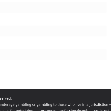
eserved.
nderage gambling or gambling to those who live in a jurisdiction
 solely for entertainment purposes. professionalgamble.com is not r