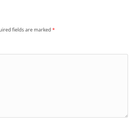
ired fields are marked
*