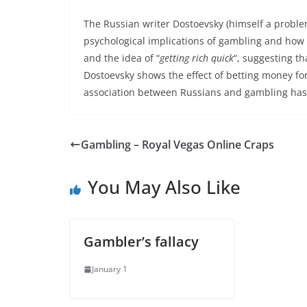
The Russian writer Dostoevsky (himself a proble
psychological implications of gambling and how
and the idea of “
getting rich quick
“, suggesting th
Dostoevsky shows the effect of betting money fo
association between Russians and gambling has 
Gambling – Royal Vegas Online Craps
You May Also Like
Gambler’s fallacy
January 1