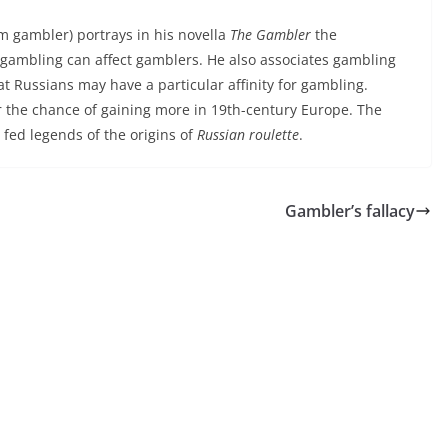
m gambler) portrays in his novella
The Gambler
the
 gambling can affect gamblers. He also associates gambling
at Russians may have a particular affinity for gambling.
r the chance of gaining more in 19th-century Europe. The
fed legends of the origins of
Russian roulette
.
Gambler’s fallacy