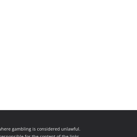
 where gambling is considered unlawful.
esponsible for the content of the links.