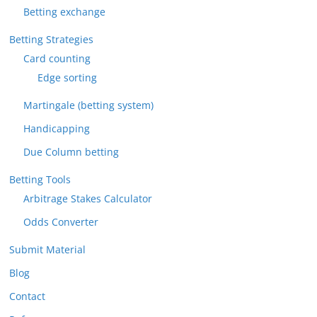
Betting exchange
Betting Strategies
Card counting
Edge sorting
Martingale (betting system)
Handicapping
Due Column betting
Betting Tools
Arbitrage Stakes Calculator
Odds Converter
Submit Material
Blog
Contact