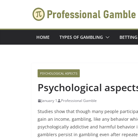
Skip
to
content
HOME
TYPES OF GAMBLING
BETTING
PSYCHOLOGICAL ASPECTS
Psychological aspect
January 1
Professional Gamble
Studies show that though many people participat
gain an income, gambling, like any behavior whi
psychologically addictive and harmful behavior
gamblers persist in gambling even after repeate