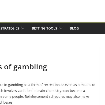
 STRATEGIES
BETTING TOOLS
BLOG
s of gambling
e in gambling as a form of recreation or even as a means to
ch involves variation in brain chemistry, can become a
 in some people. Reinforcement schedules may also make
d losses.