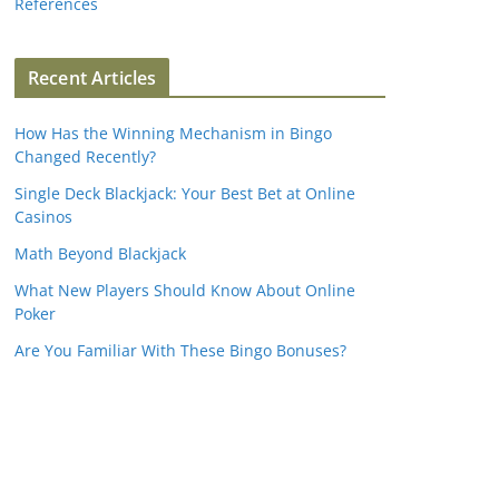
References
Recent Articles
How Has the Winning Mechanism in Bingo
Changed Recently?
Single Deck Blackjack: Your Best Bet at Online
Casinos
Math Beyond Blackjack
What New Players Should Know About Online
Poker
Are You Familiar With These Bingo Bonuses?