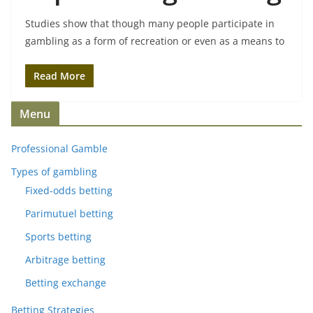
Studies show that though many people participate in
gambling as a form of recreation or even as a means to
Read More
Menu
Professional Gamble
Types of gambling
Fixed-odds betting
Parimutuel betting
Sports betting
Arbitrage betting
Betting exchange
Betting Strategies