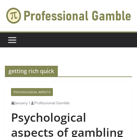
Skip
to
content
getting rich quick
PSYCHOLOGICAL ASPECTS
January 1
Professional Gamble
Psychological
aspects of gambling