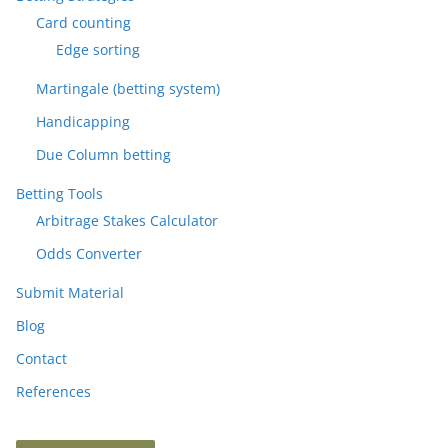
Card counting
Edge sorting
Martingale (betting system)
Handicapping
Due Column betting
Betting Tools
Arbitrage Stakes Calculator
Odds Converter
Submit Material
Blog
Contact
References