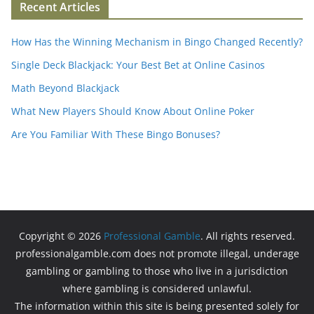
Recent Articles
How Has the Winning Mechanism in Bingo Changed Recently?
Single Deck Blackjack: Your Best Bet at Online Casinos
Math Beyond Blackjack
What New Players Should Know About Online Poker
Are You Familiar With These Bingo Bonuses?
Copyright © 2026
Professional Gamble
. All rights reserved.
professionalgamble.com does not promote illegal, underage
gambling or gambling to those who live in a jurisdiction
where gambling is considered unlawful.
The information within this site is being presented solely for